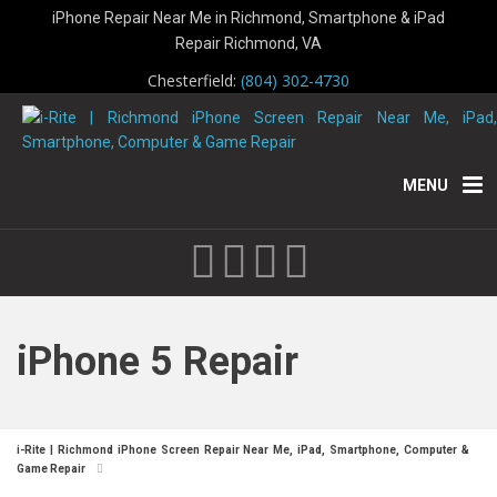
iPhone Repair Near Me in Richmond, Smartphone & iPad
Repair Richmond, VA
Chesterfield:
(804) 302-4730
MENU
iPhone 5 Repair
i-Rite | Richmond iPhone Screen Repair Near Me, iPad, Smartphone, Computer &
Game Repair