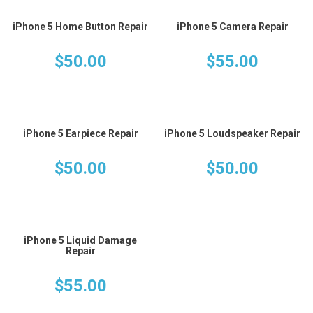
iPhone 5 Home Button Repair
iPhone 5 Camera Repair
$
50.00
$
55.00
iPhone 5 Earpiece Repair
iPhone 5 Loudspeaker Repair
$
50.00
$
50.00
iPhone 5 Liquid Damage
Repair
$
55.00