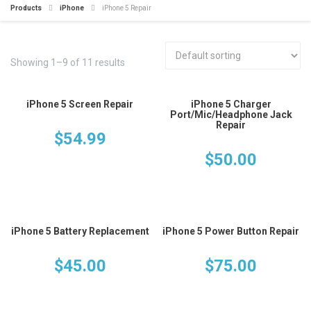
Products
iPhone
iPhone 5 Repair
Showing 1–9 of 11 results
iPhone 5 Screen Repair
iPhone 5 Charger
Port/Mic/Headphone Jack
Repair
$
54.99
$
50.00
iPhone 5 Battery Replacement
iPhone 5 Power Button Repair
$
45.00
$
75.00