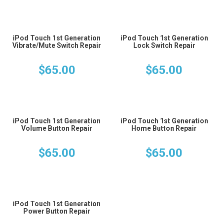
iPod Touch 1st Generation
iPod Touch 1st Generation
Vibrate/Mute Switch Repair
Lock Switch Repair
$
65.00
$
65.00
iPod Touch 1st Generation
iPod Touch 1st Generation
Volume Button Repair
Home Button Repair
$
65.00
$
65.00
iPod Touch 1st Generation
Power Button Repair