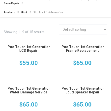
Game Repair
Products
iPod
iPod Touch 1st Generation
Showing 1–9 of 15 results
iPod Touch 1st Generation
iPod Touch 1st Generation
LCD Repair
Frame Replacement
$
55.00
$
65.00
iPod Touch 1st Generation
iPod Touch 1st Generation
Water Damage Service
Loud Speaker Repair
$
65.00
$
65.00