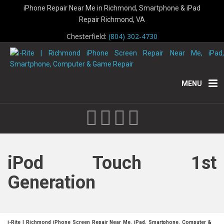
iPhone Repair Near Me in Richmond, Smartphone & iPad
Repair Richmond, VA
Chesterfield:
(804) 302-4730
MENU
iPod Touch 1st
Generation
i-Rite | Richmond iPhone Screen Repair Near Me, iPad, Smartphone, Computer &