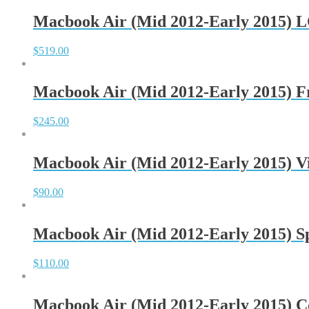
Macbook Air (Mid 2012-Early 2015) 
$
519.00
Macbook Air (Mid 2012-Early 2015) 
$
245.00
Macbook Air (Mid 2012-Early 2015) V
$
90.00
Macbook Air (Mid 2012-Early 2015) S
$
110.00
Macbook Air (Mid 2012-Early 2015) C