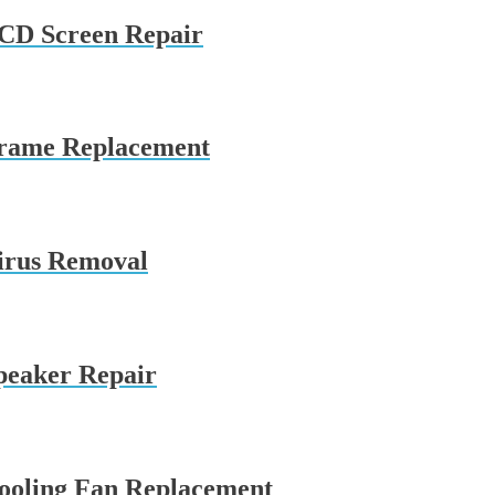
LCD Screen Repair
Frame Replacement
irus Removal
peaker Repair
ooling Fan Replacement