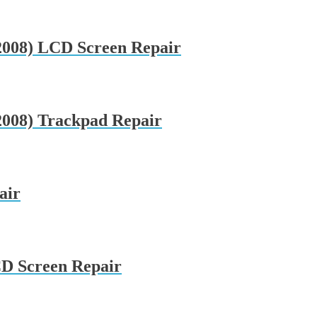
008) LCD Screen Repair
008) Trackpad Repair
air
CD Screen Repair