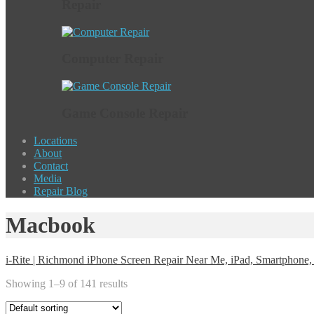
Repair
Computer Repair
Game Console Repair
Locations
About
Contact
Media
Repair Blog
Macbook
i-Rite | Richmond iPhone Screen Repair Near Me, iPad, Smartphon
Showing 1–9 of 141 results