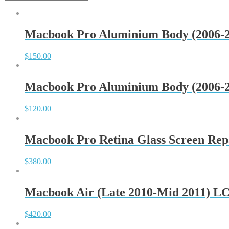
Macbook Pro Aluminium Body (2006-2
$
150.00
Macbook Pro Aluminium Body (2006-2
$
120.00
Macbook Pro Retina Glass Screen Rep
$
380.00
Macbook Air (Late 2010-Mid 2011) L
$
420.00