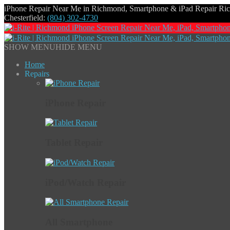
iPhone Repair Near Me in Richmond, Smartphone & iPad Repair R
Chesterfield:
(804) 302-4730
SHOW MENU
HIDE MENU
Home
Repairs
iPhone Repair
Tablet Repair
iPod/Watch Repair
All Smartphone