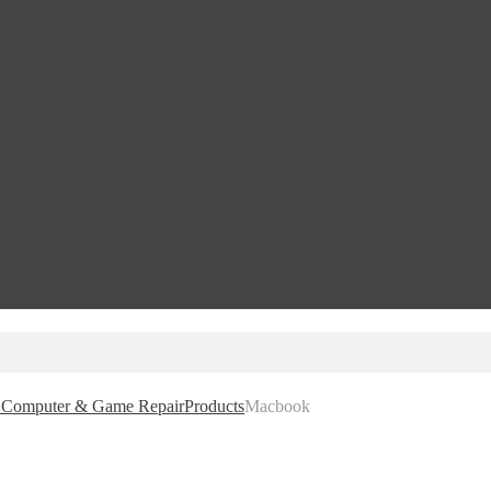
e, Computer & Game Repair
Products
Macbook