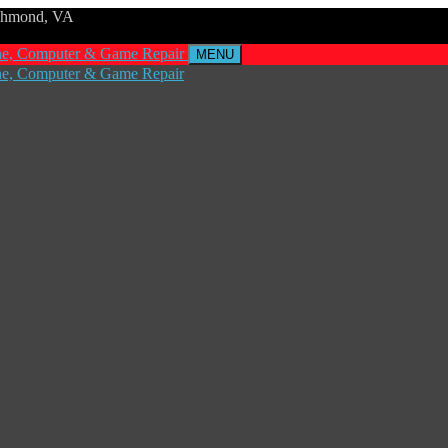
ichmond, VA
MENU