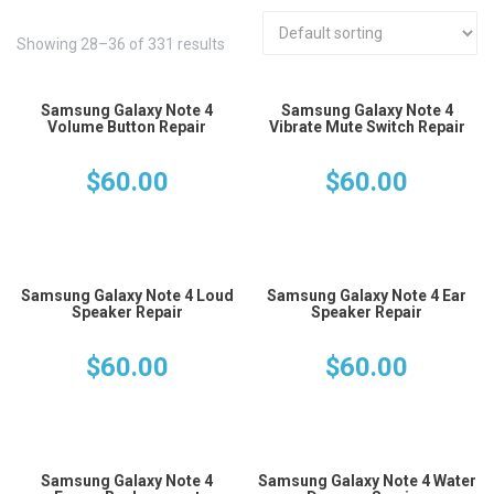
Showing 28–36 of 331 results
Samsung Galaxy Note 4
Samsung Galaxy Note 4
Volume Button Repair
Vibrate Mute Switch Repair
$
60.00
$
60.00
Samsung Galaxy Note 4 Loud
Samsung Galaxy Note 4 Ear
Speaker Repair
Speaker Repair
$
60.00
$
60.00
Samsung Galaxy Note 4
Samsung Galaxy Note 4 Water