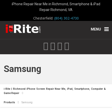
iPhone Repair Near Me in Richmond, Smartphone & iPad
Repair Richmond, VA
Chesterfield:
(804) 302-4730
MENU
Samsung
i-Rite | Richmond iPhone Screen Repair Near Me, iPad, Smartphone, Computer &
Game Repair
Products
Samsung