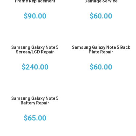
Frame Replacement
Damage Service
$
90.00
$
60.00
Samsung Galaxy Note 5
Samsung Galaxy Note 5 Back
Screen/LCD Repair
Plate Repair
$
240.00
$
60.00
Samsung Galaxy Note 5
Battery Repair
$
65.00