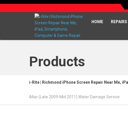
HOME
REPAIRS
Products
i-Rite | Richmond iPhone Screen Repair Near Me, i
iMac (Late 2009-Mid 2011) Water Damage Service