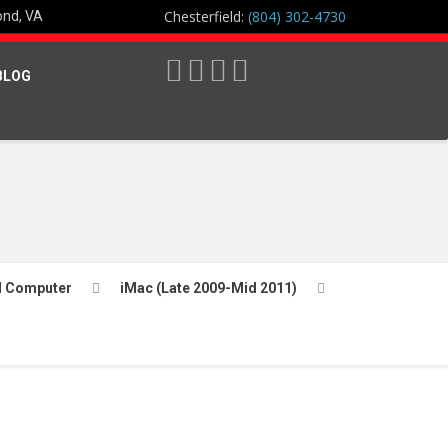
Chesterfield:
(804) 302-4730
ond, VA
BLOG
l Computer
iMac (Late 2009-Mid 2011)