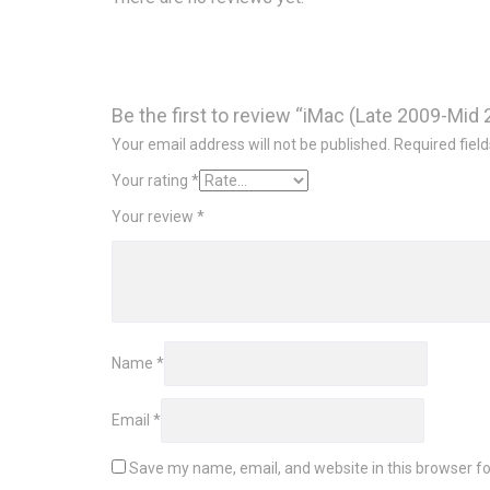
Be the first to review “iMac (Late 2009-Mi
Your email address will not be published.
Required fiel
Your rating
*
Your review
*
Name
*
Email
*
Save my name, email, and website in this browser fo