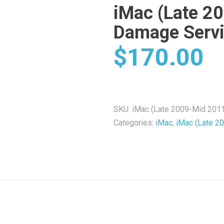
iMac (Late 2
Damage Serv
$
170.00
SKU:
iMac (Late 2009-Mid 201
Categories:
iMac
,
iMac (Late 2