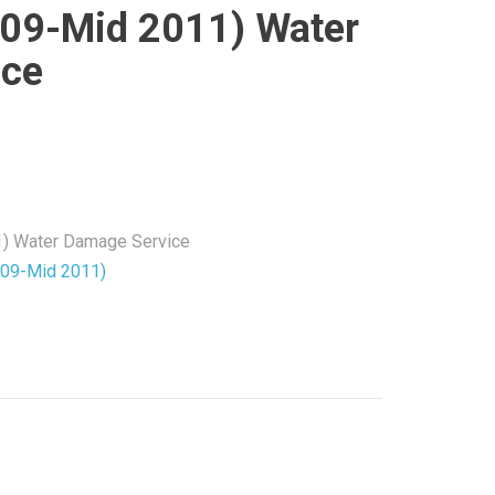
009-Mid 2011) Water
ice
1) Water Damage Service
009-Mid 2011)