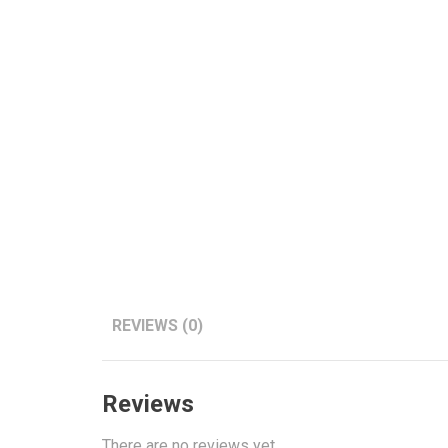
REVIEWS (0)
Reviews
There are no reviews yet.