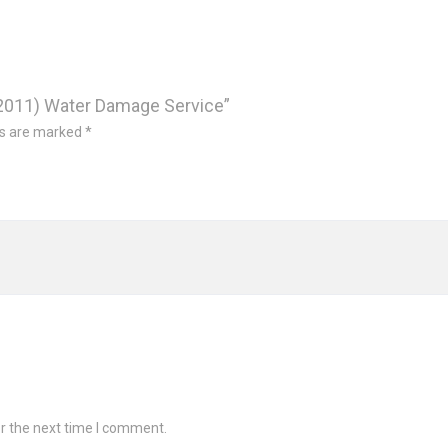
d 2011) Water Damage Service”
ds are marked
*
r the next time I comment.