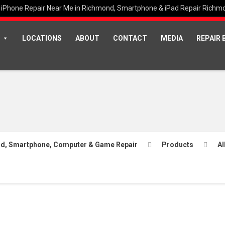
iPhone Repair Near Me in Richmond, Smartphone & iPad Repair Richm
LOCATIONS
ABOUT
CONTACT
MEDIA
REPAIR 
Pad, Smartphone, Computer & Game Repair
Products
Al