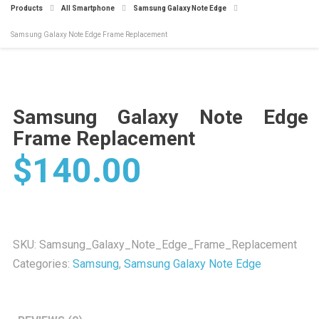
Products
All Smartphone
Samsung Galaxy Note Edge
Samsung Galaxy Note Edge Frame Replacement
Samsung Galaxy Note Edge
Frame Replacement
$
140.00
SKU:
Samsung_Galaxy_Note_Edge_Frame_Replacement
Categories:
Samsung
,
Samsung Galaxy Note Edge