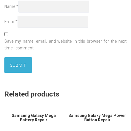
Name
*
Email
*
Save my name, email, and website in this browser for the next
time I comment.
Related products
Samsung Galaxy Mega
Samsung Galaxy Mega Power
Battery Repair
Button Repair