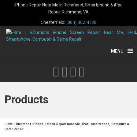
iPhone Repair Near Me in Richmond, Smartphone & iPad
Repair Richmond, VA
Chesterfield:
(804) 302-4730
MENU
Products
i-Rite | Richmond iPhone Screen Repair Near Me, iPad, Smartphone, Computer &
Game Repair