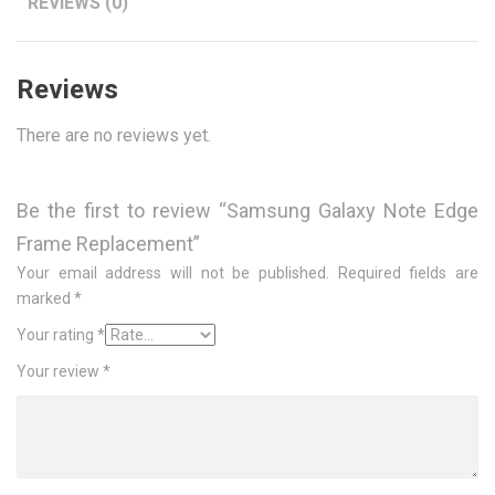
REVIEWS (0)
Reviews
There are no reviews yet.
Be the first to review “Samsung Galaxy Note Edge
Frame Replacement”
Your email address will not be published.
Required fields are
marked
*
Your rating
*
Your review
*