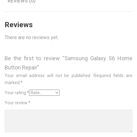
REVIEWS (0)
Reviews
There are no reviews yet.
Be the first to review “Samsung Galaxy S6 Home
Button Repair”
Your email address will not be published.
Required fields are
marked
*
Your rating
*
Your review
*