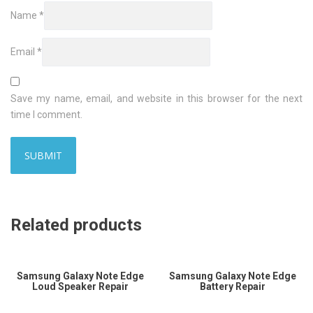
Name
*
Email
*
Save my name, email, and website in this browser for the next
time I comment.
Related products
Samsung Galaxy Note Edge
Samsung Galaxy Note Edge
Loud Speaker Repair
Battery Repair