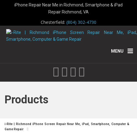
iPhone Repair Near Me in Richmond, Smartphone & iPad
Repair Richmond, VA
Chesterfield:
(804) 302-4730
MENU
Products
i-Rite | Richmond iPhone Screen Repair Near Me, iPad, Smartphone, Computer &
Game Repair