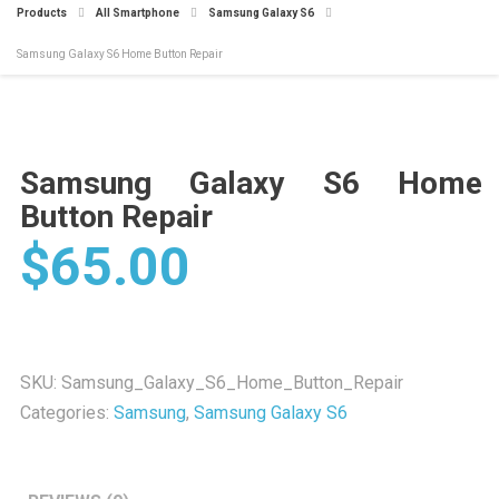
Products
All Smartphone
Samsung Galaxy S6
Samsung Galaxy S6 Home Button Repair
Samsung Galaxy S6 Home
Button Repair
$
65.00
SKU:
Samsung_Galaxy_S6_Home_Button_Repair
Categories:
Samsung
,
Samsung Galaxy S6