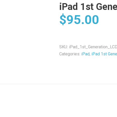
iPad 1st Gene
$
95.00
SKU:
iPad_1st_Generation_LCD
Categories:
iPad
,
iPad 1st Gene