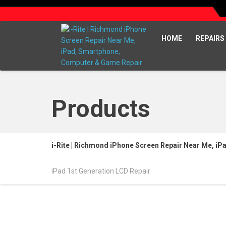
HOME
REPAIRS
Products
i-Rite | Richmond iPhone Screen Repair Near Me, i
iPad 1st Generation LCD Repair