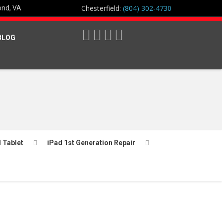
Chesterfield:
(804) 302-4730
ond, VA
BLOG
l Tablet
iPad 1st Generation Repair