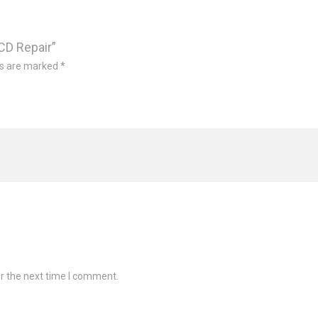
LCD Repair”
ds are marked
*
r the next time I comment.