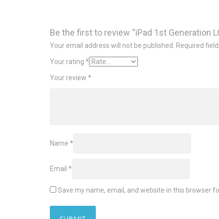
Be the first to review “iPad 1st Generation 
Your email address will not be published.
Required fiel
Your rating
*
Your review
*
Name
*
Email
*
Save my name, email, and website in this browser fo