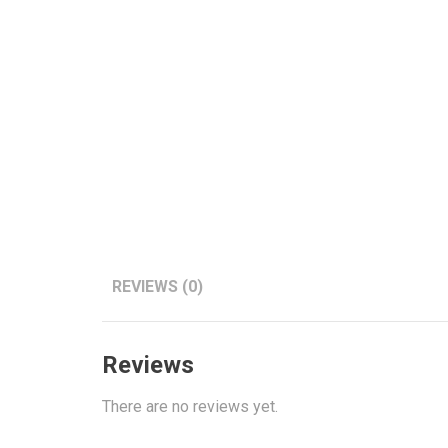
REVIEWS (0)
Reviews
There are no reviews yet.