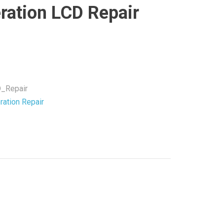
ration LCD Repair
_Repair
ration Repair