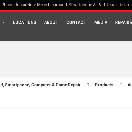
iPhone Repair Near Me in Richmond, Smartphone & iPad Repair Richm
LOCATIONS
ABOUT
CONTACT
MEDIA
REPAIR 
Pad, Smartphone, Computer & Game Repair
Products
Al