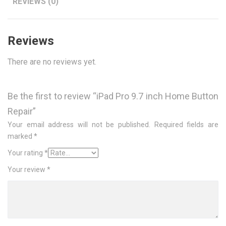
REVIEWS (0)
Reviews
There are no reviews yet.
Be the first to review “iPad Pro 9.7 inch Home Button
Repair”
Your email address will not be published.
Required fields are
marked
*
Your rating
*
Your review
*