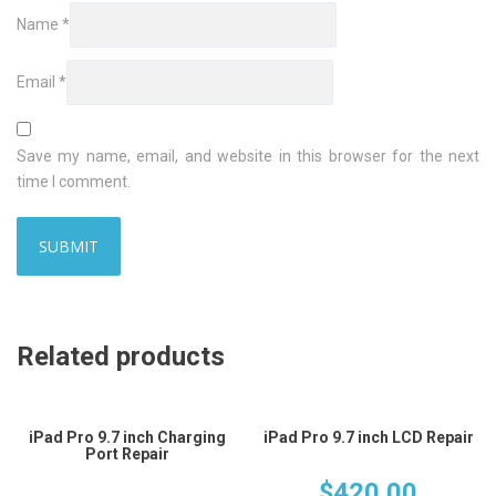
Name
*
Email
*
Save my name, email, and website in this browser for the next
time I comment.
Related products
iPad Pro 9.7 inch Charging
iPad Pro 9.7 inch LCD Repair
Port Repair
$
420.00