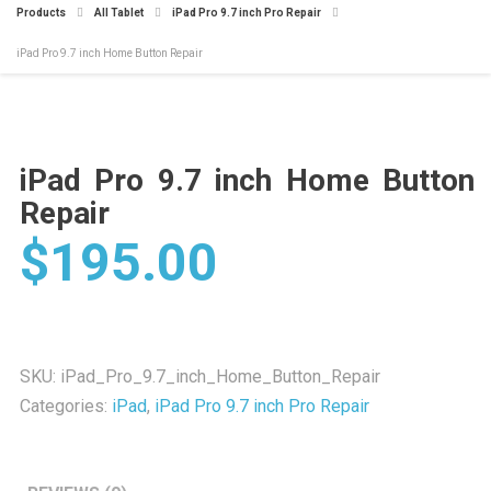
Products
All Tablet
iPad Pro 9.7 inch Pro Repair
iPad Pro 9.7 inch Home Button Repair
iPad Pro 9.7 inch Home Button
Repair
$
195.00
SKU:
iPad_Pro_9.7_inch_Home_Button_Repair
Categories:
iPad
,
iPad Pro 9.7 inch Pro Repair