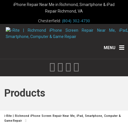
iPhone Repair Near Me in Richmond, Smartphone & iPad
Repair Richmond, VA
Chesterfield:
(804) 302-4730
MENU
Products
i-Rite | Richmond iPhone Screen Repair Near Me, iPad, Smartphone, Computer &
Game Repair