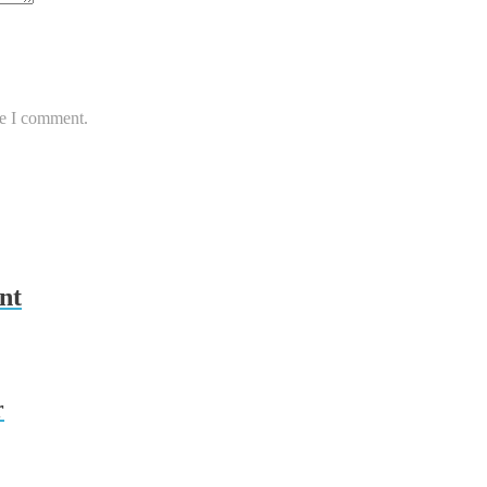
me I comment.
nt
r