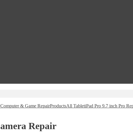
e, Computer & Game Repair
Products
All Tablet
iPad Pro 9.7 inch Pro Rep
Camera Repair