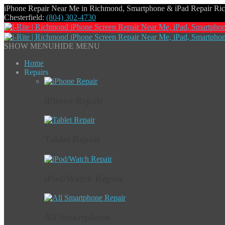
iPhone Repair Near Me in Richmond, Smartphone & iPad Repair R
Chesterfield:
(804) 302-4730
SHOW MENU
HIDE MENU
Home
Repairs
iPhone Repair
Tablet Repair
iPod/Watch Repair
All Smartphone