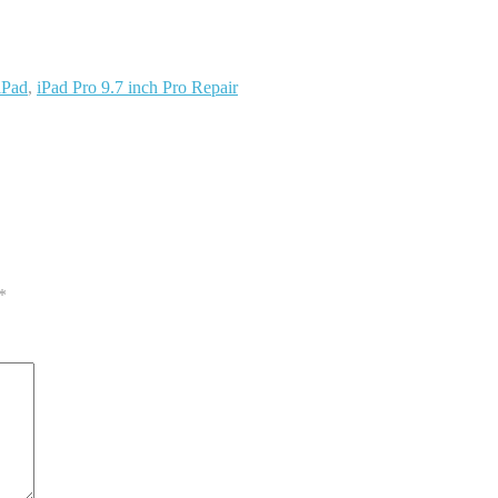
iPad
,
iPad Pro 9.7 inch Pro Repair
*