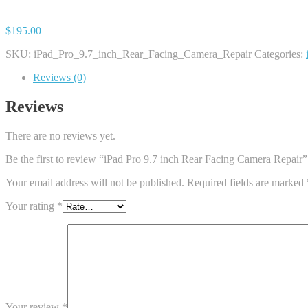
$
195.00
SKU:
iPad_Pro_9.7_inch_Rear_Facing_Camera_Repair
Categories:
Reviews (0)
Reviews
There are no reviews yet.
Be the first to review “iPad Pro 9.7 inch Rear Facing Camera Repair”
Your email address will not be published.
Required fields are marked
Your rating
*
Your review
*