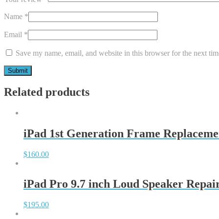
Name
*
Email
*
Save my name, email, and website in this browser for the next ti
Related products
iPad 1st Generation Frame Replaceme
$
160.00
iPad Pro 9.7 inch Loud Speaker Repai
$
195.00