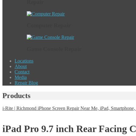
Repair
Computer Repair
Game Console Repair
Locations
About
Contact
Media
Repair Blog
Products
i-Rite | Richmond iPhone Screen Repair Near Me, iPad, Smartphon
iPad Pro 9.7 inch Rear Facing 