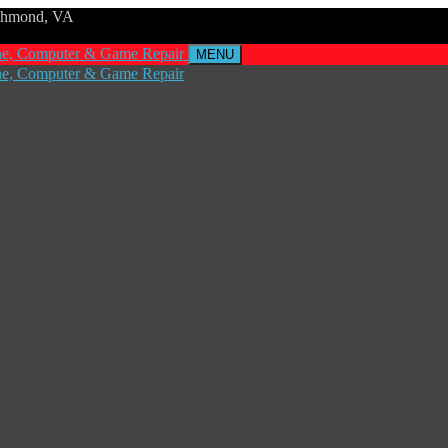
ichmond, VA
MENU