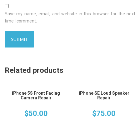
Save my name, email, and website in this browser for the next
time I comment.
Related products
iPhone 5S Front Facing
iPhone SE Loud Speaker
Camera Repair
Repair
$
50.00
$
75.00