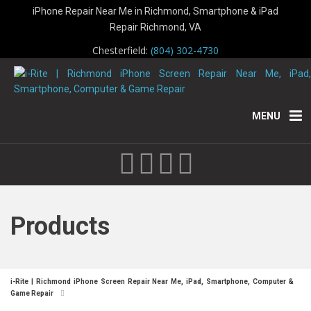
iPhone Repair Near Me in Richmond, Smartphone & iPad
Repair Richmond, VA
Chesterfield:
(804) 302-4730
MENU
Products
i-Rite | Richmond iPhone Screen Repair Near Me, iPad, Smartphone, Computer &
Game Repair