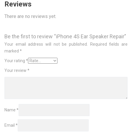
Reviews
There are no reviews yet.
Be the first to review “iPhone 4S Ear Speaker Repair”
Your email address will not be published.
Required fields are
marked
*
Your rating
*
Your review
*
Name
*
Email
*