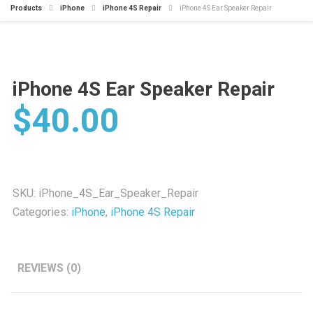
Products
iPhone
iPhone 4S Repair
iPhone 4S Ear Speaker Repair
iPhone 4S Ear Speaker Repair
$
40.00
SKU:
iPhone_4S_Ear_Speaker_Repair
Categories:
iPhone
,
iPhone 4S Repair
REVIEWS (0)