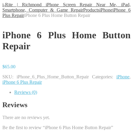
i-Rite | Richmond iPhone Screen Repair Near Me, iPad,
Smartphone, Computer & Game Repair
Products
iPhone
iPhone 6
Plus Repair
iPhone 6 Plus Home Button Repair
iPhone 6 Plus Home Button
Repair
$
65.00
SKU:
iPhone_6_Plus_Home_Button_Repair
Categories:
iPhone
,
iPhone 6 Plus Repair
Reviews (0)
Reviews
There are no reviews yet.
Be the first to review “iPhone 6 Plus Home Button Repair”