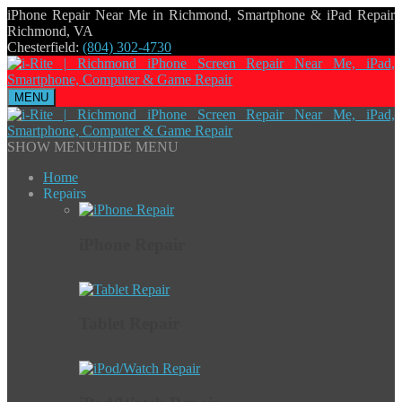
iPhone Repair Near Me in Richmond, Smartphone & iPad Repair
Richmond, VA
Chesterfield:
(804) 302-4730
MENU
SHOW MENU
HIDE MENU
Home
Repairs
iPhone Repair
Tablet Repair