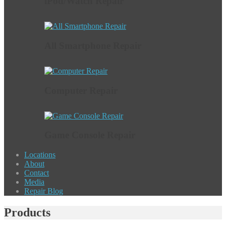
iPod/Watch Repair
All Smartphone Repair
Computer Repair
Game Console Repair
Locations
About
Contact
Media
Repair Blog
Products