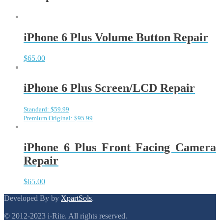
iPhone 6 Plus Volume Button Repair
$
65.00
iPhone 6 Plus Screen/LCD Repair
Standard: $59.99
Premium Original: $95.99
iPhone 6 Plus Front Facing Camera
Repair
$
65.00
Developed By by
XpartSols
.
© 2012-2023 i-Rite. All rights reserved.