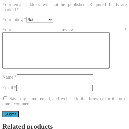
Your email address will not be published.
Required fields are
marked
*
Your rating
*
Your review
*
Name
*
Email
*
Save my name, email, and website in this browser for the next
time I comment.
Related products