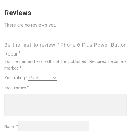
Reviews
There are no reviews yet.
Be the first to review “iPhone 6 Plus Power Button
Repair”
Your email address will not be published.
Required fields are
marked
*
Your rating
*
Your review
*
Name
*