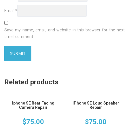
Email
*
Save my name, email, and website in this browser for the next
time I comment.
Related products
Iphone SE Rear Facing
iPhone SE Loud Speaker
Camera Repair
Repair
$
75.00
$
75.00