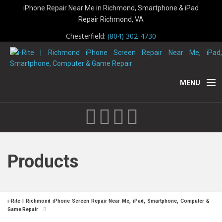
iPhone Repair Near Me in Richmond, Smartphone & iPad
Repair Richmond, VA
Chesterfield:
(804) 302-4730
MENU
Products
i-Rite | Richmond iPhone Screen Repair Near Me, iPad, Smartphone, Computer &
Game Repair