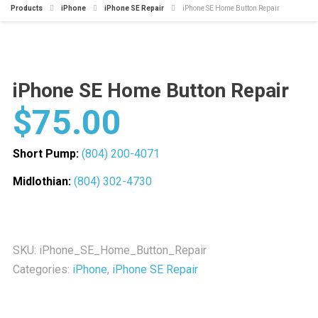
Products
iPhone
iPhone SE Repair
iPhone SE Home Button Repair
iPhone SE Home Button Repair
$
75.00
Short Pump:
(804) 200-4071
Midlothian:
(804) 302-4730
SKU:
iPhone_SE_Home_Button_Repair
Categories:
iPhone
,
iPhone SE Repair