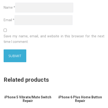
Name
*
Email
*
Save my name, email, and website in this browser for the next
time I comment.
Related products
iPhone 5 Vibrate/Mute Switch
iPhone 6 Plus Home Button
Repair
Repair