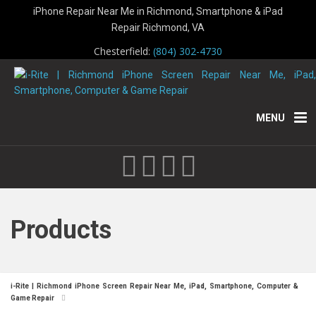
iPhone Repair Near Me in Richmond, Smartphone & iPad
Repair Richmond, VA
Chesterfield:
(804) 302-4730
MENU
Products
i-Rite | Richmond iPhone Screen Repair Near Me, iPad, Smartphone, Computer &
Game Repair