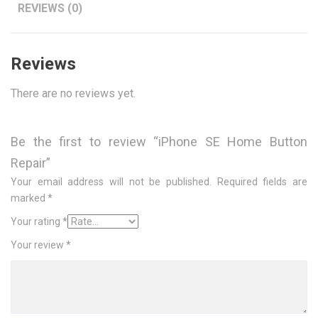
REVIEWS (0)
Reviews
There are no reviews yet.
Be the first to review “iPhone SE Home Button
Repair”
Your email address will not be published.
Required fields are
marked
*
Your rating
*
Your review
*