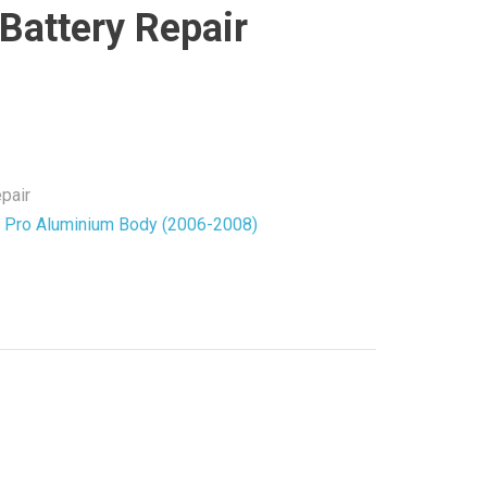
Battery Repair
pair
Pro Aluminium Body (2006-2008)