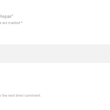
Repair”
ds are marked
*
r the next time I comment.