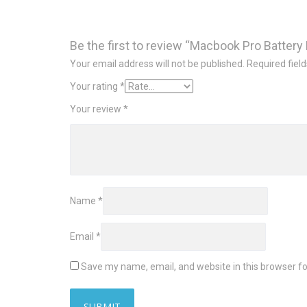
Be the first to review “Macbook Pro Battery 
Your email address will not be published.
Required fiel
Your rating
*
Your review
*
Name
*
Email
*
Save my name, email, and website in this browser fo