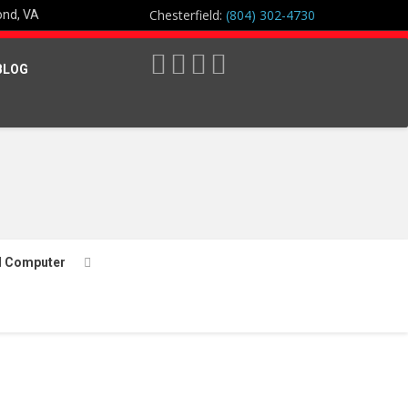
Chesterfield:
(804) 302-4730
ond, VA
BLOG
l Computer