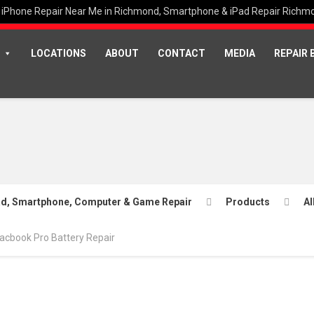
iPhone Repair Near Me in Richmond, Smartphone & iPad Repair Richm
LOCATIONS
ABOUT
CONTACT
MEDIA
REPAIR 
Pad, Smartphone, Computer & Game Repair
Products
Al
acbook Pro Battery Repair