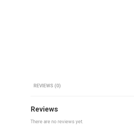
REVIEWS (0)
Reviews
There are no reviews yet.