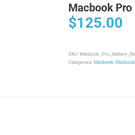
Macbook Pro 
$
125.00
SKU:
Macbook_Pro_Battery_Re
Categories:
Macbook
,
Macbook 