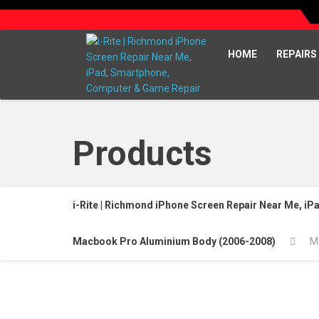
HOME
REPAIRS
Products
i-Rite | Richmond iPhone Screen Repair Near Me, i
Macbook Pro Aluminium Body (2006-2008)
M