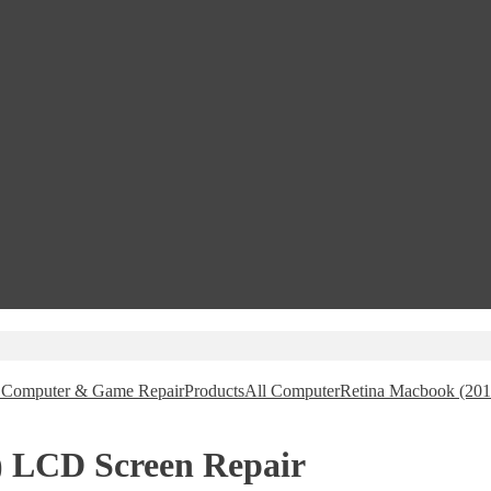
e, Computer & Game Repair
Products
All Computer
Retina Macbook (201
) LCD Screen Repair