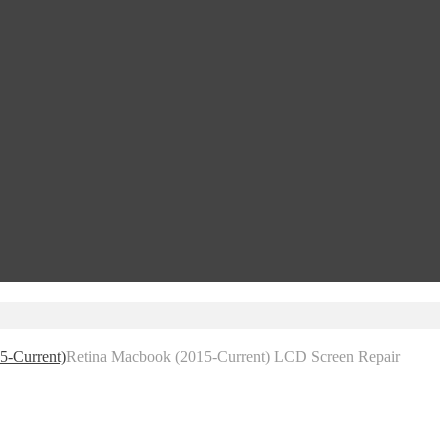
5-Current)
Retina Macbook (2015-Current) LCD Screen Repair