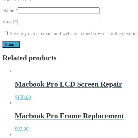
Name
*
Email
*
Save my name, email, and website in this browser for the next ti
Related products
Macbook Pro LCD Screen Repair
$
150.00
Macbook Pro Frame Replacement
$
90.00