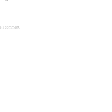
me I comment.