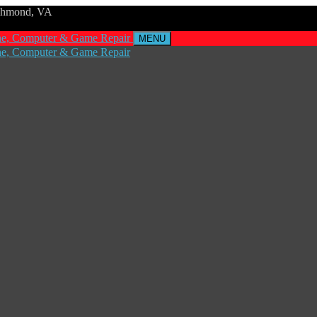
ichmond, VA
MENU