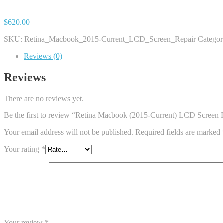
$
620.00
SKU:
Retina_Macbook_2015-Current_LCD_Screen_Repair
Categor
Reviews (0)
Reviews
There are no reviews yet.
Be the first to review “Retina Macbook (2015-Current) LCD Screen 
Your email address will not be published.
Required fields are marked
Your rating
*
Your review
*