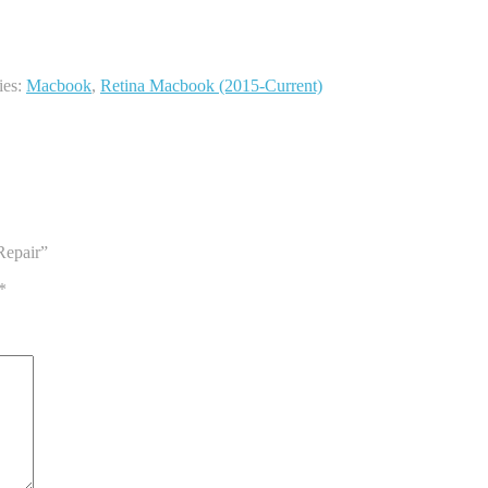
ies:
Macbook
,
Retina Macbook (2015-Current)
Repair”
*