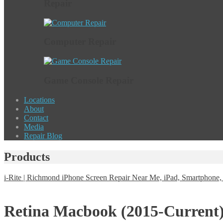
Repair
Computer Repair
Game Console Repair
Locations
About
Contact
Media
Repair Blog
Products
i-Rite | Richmond iPhone Screen Repair Near Me, iPad, Smartphon
Retina Macbook (2015-Current