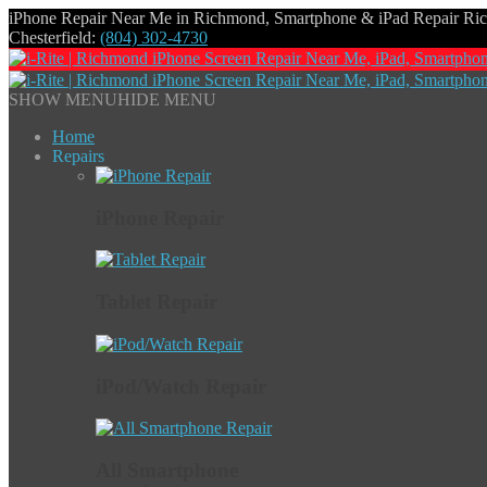
iPhone Repair Near Me in Richmond, Smartphone & iPad Repair R
Chesterfield:
(804) 302-4730
SHOW MENU
HIDE MENU
Home
Repairs
iPhone Repair
Tablet Repair
iPod/Watch Repair
All Smartphone