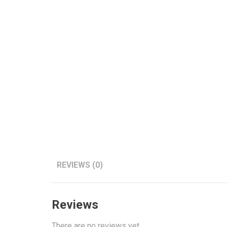
REVIEWS (0)
Reviews
There are no reviews yet.