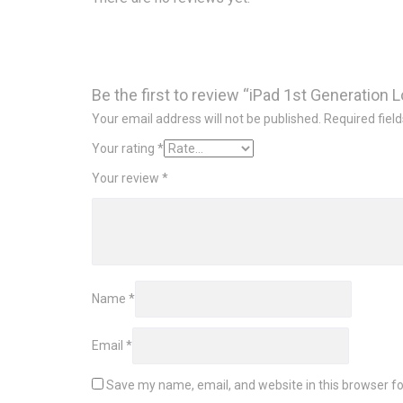
Be the first to review “iPad 1st Generation 
Your email address will not be published.
Required fiel
Your rating
*
Your review
*
Name
*
Email
*
Save my name, email, and website in this browser fo