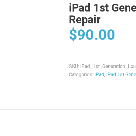
iPad 1st Gene
Repair
$
90.00
SKU:
iPad_1st_Generation_Lo
Categories:
iPad
,
iPad 1st Gene