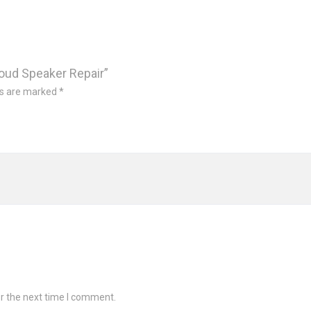
Loud Speaker Repair”
ds are marked
*
r the next time I comment.