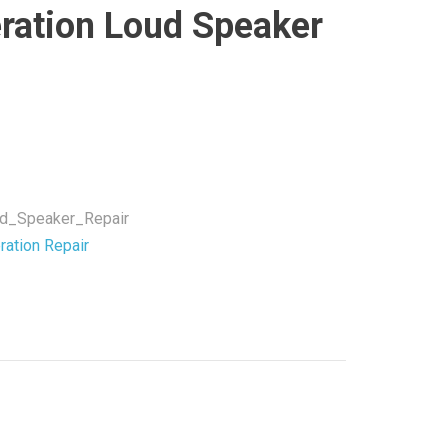
ration Loud Speaker
ud_Speaker_Repair
ration Repair