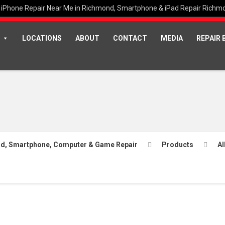
iPhone Repair Near Me in Richmond, Smartphone & iPad Repair Richm
LOCATIONS
ABOUT
CONTACT
MEDIA
REPAIR 
Pad, Smartphone, Computer & Game Repair
Products
Al