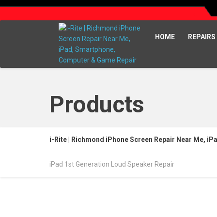
HOME
REPAIRS
Products
i-Rite | Richmond iPhone Screen Repair Near Me, i
iPad 1st Generation Loud Speaker Repair