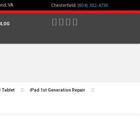
Chesterfield:
(804) 302-4730
ond, VA
BLOG
l Tablet
iPad 1st Generation Repair