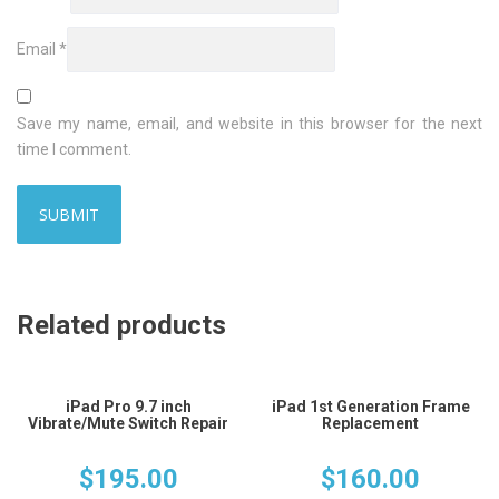
Email
*
Save my name, email, and website in this browser for the next
time I comment.
Related products
iPad Pro 9.7 inch
iPad 1st Generation Frame
Vibrate/Mute Switch Repair
Replacement
$
195.00
$
160.00