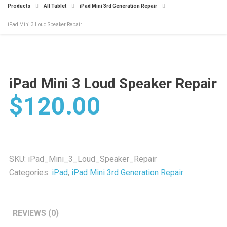
Products
All Tablet
iPad Mini 3rd Generation Repair
iPad Mini 3 Loud Speaker Repair
iPad Mini 3 Loud Speaker Repair
$
120.00
SKU:
iPad_Mini_3_Loud_Speaker_Repair
Categories:
iPad
,
iPad Mini 3rd Generation Repair
REVIEWS (0)