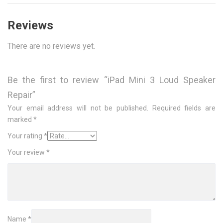
Reviews
There are no reviews yet.
Be the first to review “iPad Mini 3 Loud Speaker
Repair”
Your email address will not be published.
Required fields are
marked
*
Your rating
*
Your review
*
Name
*