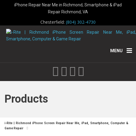
iPhone Repair Near Me in Richmond, Smartphone & iPad
Repair Richmond, VA
Chesterfield:
(804) 302-4730
MENU
Products
i-Rite | Richmond iPhone Screen Repair Near Me, iPad, Smartphone, Computer &
Game Repair