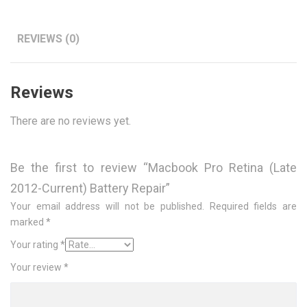
REVIEWS (0)
Reviews
There are no reviews yet.
Be the first to review “Macbook Pro Retina (Late
2012-Current) Battery Repair”
Your email address will not be published.
Required fields are
marked
*
Your rating
*
Your review
*