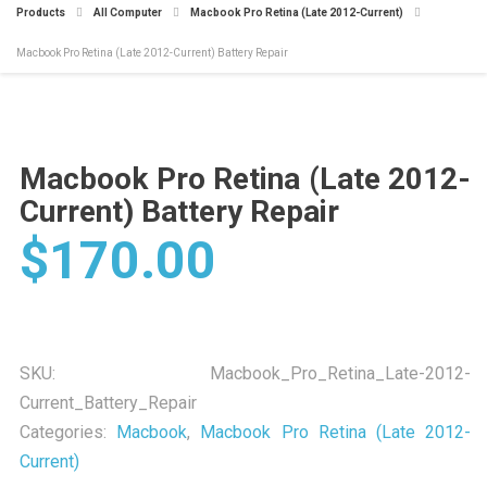
Products
All Computer
Macbook Pro Retina (Late 2012-Current)
Macbook Pro Retina (Late 2012-Current) Battery Repair
Macbook Pro Retina (Late 2012-
Current) Battery Repair
$
170.00
SKU:
Macbook_Pro_Retina_Late-2012-
Current_Battery_Repair
Categories:
Macbook
,
Macbook Pro Retina (Late 2012-
Current)