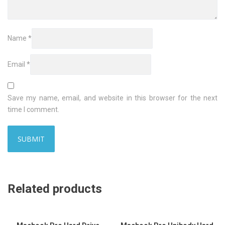
Name
*
Email
*
Save my name, email, and website in this browser for the next
time I comment.
Related products