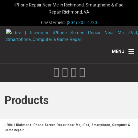
iPhone Repair Near Me in Richmond, Smartphone & iPad
Repair Richmond, VA
Chesterfield:
(804) 302-4730
MENU
Products
i-Rite | Richmond iPhone Screen Repair Near Me, iPad, Smartphone, Computer &
Game Repair