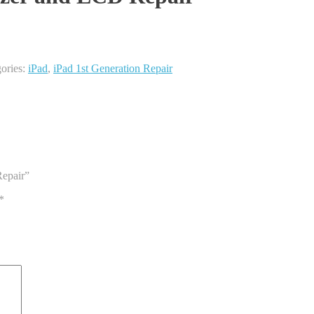
ories:
iPad
,
iPad 1st Generation Repair
Repair”
*