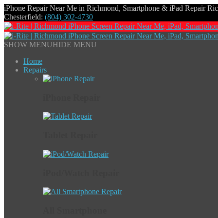
iPhone Repair Near Me in Richmond, Smartphone & iPad Repair R
Chesterfield:
(804) 302-4730
SHOW MENU
HIDE MENU
Home
Repairs
iPhone Repair
Tablet Repair
iPod/Watch Repair
All Smartphone