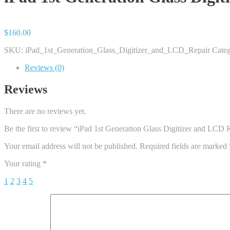
$
160.00
SKU:
iPad_1st_Generation_Glass_Digitizer_and_LCD_Repair
Categ
Reviews (0)
Reviews
There are no reviews yet.
Be the first to review “iPad 1st Generation Glass Digitizer and LCD 
Your email address will not be published.
Required fields are marked
Your rating
*
1
2
3
4
5