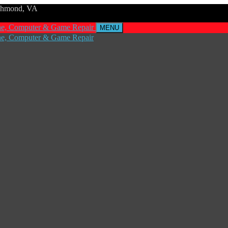
ichmond, VA
MENU