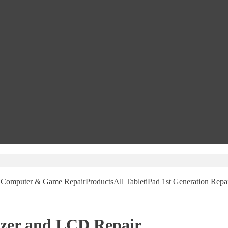
e, Computer & Game Repair
Products
All Tablet
iPad 1st Generation Repa
tizer and LCD Repair