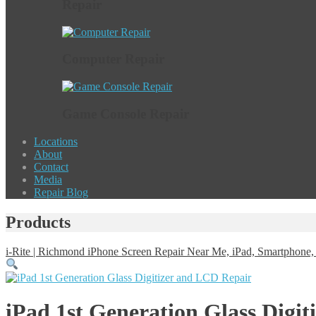
Repair
Computer Repair
Game Console Repair
Locations
About
Contact
Media
Repair Blog
Products
i-Rite | Richmond iPhone Screen Repair Near Me, iPad, Smartphon
iPad 1st Generation Glass Digi