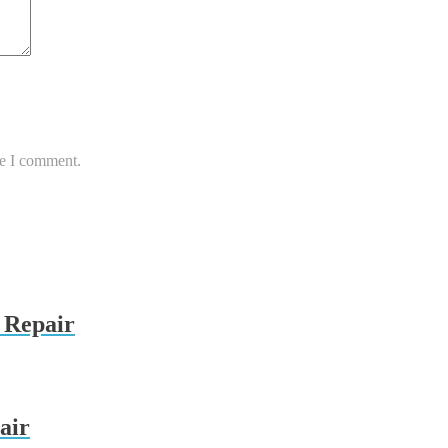
me I comment.
 Repair
air