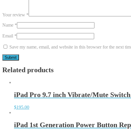
Your review
*
Name
*
Email
*
Save my name, email, and website in this browser for the next ti
Related products
iPad Pro 9.7 inch Vibrate/Mute Switch
$
195.00
iPad 1st Generation Power Button Rep